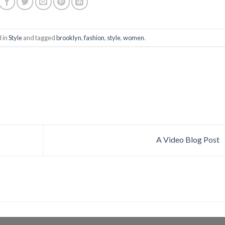
d in
Style
and tagged
brooklyn
,
fashion
,
style
,
women
.
A Video Blog Post