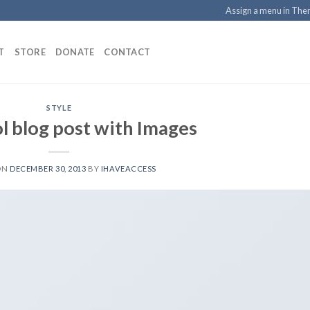
Assign a menu in Th
T
STORE
DONATE
CONTACT
STYLE
ol blog post with Images
ON
DECEMBER 30, 2013
BY
IHAVEACCESS