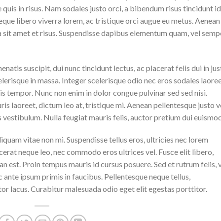
quis in risus. Nam sodales justo orci, a bibendum risus tincidunt id
eque libero viverra lorem, ac tristique orci augue eu metus. Aenean
da sit amet et risus. Suspendisse dapibus elementum quam, vel semp
natis suscipit, dui nunc tincidunt lectus, ac placerat felis dui in jus
 scelerisque in massa. Integer scelerisque odio nec eros sodales laoree
lisis tempor. Nunc non enim in dolor congue pulvinar sed sed nisi.
is laoreet, dictum leo at, tristique mi. Aenean pellentesque justo v
vestibulum. Nulla feugiat mauris felis, auctor pretium dui euismod
iquam vitae non mi. Suspendisse tellus eros, ultricies nec lorem
cerat neque leo, nec commodo eros ultrices vel. Fusce elit libero,
n est. Proin tempus mauris id cursus posuere. Sed et rutrum felis, 
 ante ipsum primis in faucibus. Pellentesque neque tellus,
r lacus. Curabitur malesuada odio eget elit egestas porttitor.