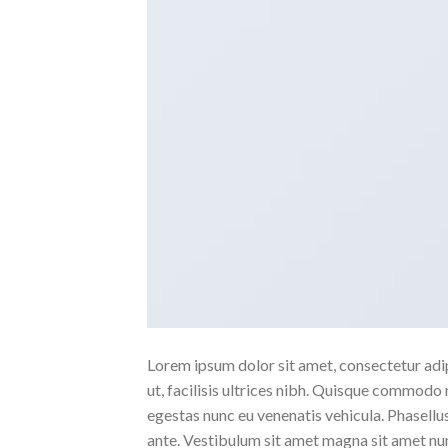
Lorem ipsum dolor sit amet, consectetur adipi
ut, facilisis ultrices nibh. Quisque commodo 
egestas nunc eu venenatis vehicula. Phasellus
ante. Vestibulum sit amet magna sit amet nunc