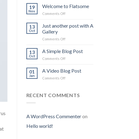
Welcome to Flatsome
19
Nov
on
Comments Off
Welcome
to
Just another post with A
13
Flatsome
Oct
Gallery
on
Comments Off
Just
another
A Simple Blog Post
13
post
Oct
on
Comments Off
with
A
A
Simple
A Video Blog Post
Gallery
01
Blog
Jan
on
Comments Off
Post
A
Video
Blog
RECENT COMMENTS
Post
rus
A WordPress Commenter
on
Hello world!
at