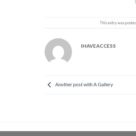
This entry was poste
IHAVEACCESS
Another post with A Gallery