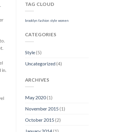
TAG CLOUD
.
er
brooklyn
fashion
style
women
CATEGORIES
to.
t.
Style
(5)
el
Uncategorized
(4)
 in.
ARCHIVES
May 2020
(1)
vel
November 2015
(1)
October 2015
(2)
January 2014
(1)