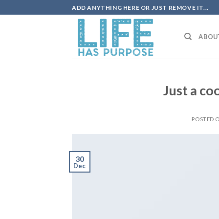
Skip
ADD ANYTHING HERE OR JUST REMOVE IT...
to
content
ABOU
Just a co
POSTED 
30
Dec