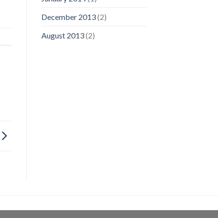
December 2013
(2)
August 2013
(2)