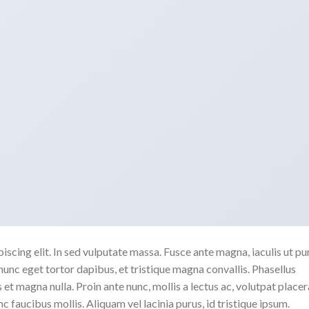
scing elit. In sed vulputate massa. Fusce ante magna, iaculis ut pu
nunc eget tortor dapibus, et tristique magna convallis. Phasellus
 et magna nulla. Proin ante nunc, mollis a lectus ac, volutpat placer
 faucibus mollis. Aliquam vel lacinia purus, id tristique ipsum.