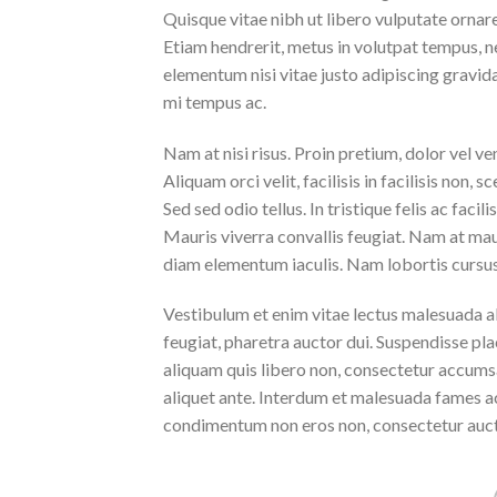
Quisque vitae nibh ut libero vulputate ornare 
Etiam hendrerit, metus in volutpat tempus, n
elementum nisi vitae justo adipiscing gravi
mi tempus ac.
Nam at nisi risus. Proin pretium, dolor vel vene
Aliquam orci velit, facilisis in facilisis non,
Sed sed odio tellus. In tristique felis ac faci
Mauris viverra convallis feugiat. Nam at maur
diam elementum iaculis. Nam lobortis cursus 
Vestibulum et enim vitae lectus malesuada al
feugiat, pharetra auctor dui. Suspendisse pla
aliquam quis libero non, consectetur accumsa
aliquet ante. Interdum et malesuada fames ac
condimentum non eros non, consectetur aucto