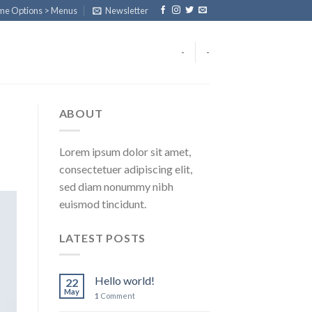
eme Options > Menus
Newsletter
-
-
ABOUT
Lorem ipsum dolor sit amet,
consectetuer adipiscing elit,
sed diam nonummy nibh
euismod tincidunt.
LATEST POSTS
Hello world!
22
May
1
Comment