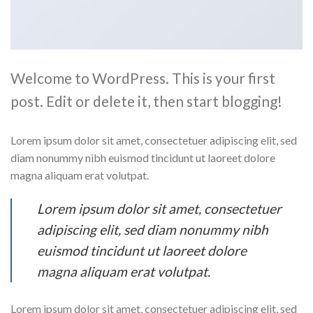
Welcome to WordPress. This is your first
post. Edit or delete it, then start blogging!
Lorem ipsum dolor sit amet, consectetuer adipiscing elit, sed
diam nonummy nibh euismod tincidunt ut laoreet dolore
magna aliquam erat volutpat.
Lorem ipsum dolor sit amet, consectetuer
adipiscing elit, sed diam nonummy nibh
euismod tincidunt ut laoreet dolore
magna aliquam erat volutpat.
Lorem ipsum dolor sit amet, consectetuer adipiscing elit, sed