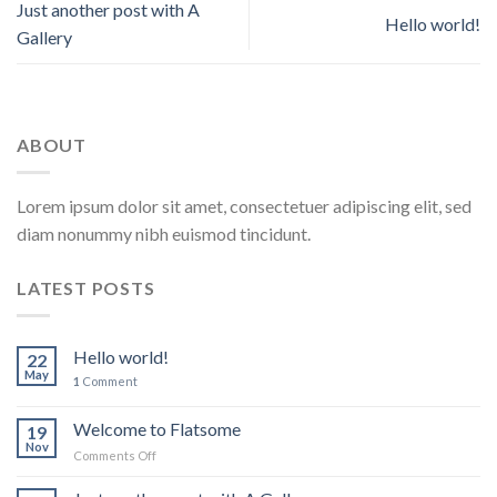
Just another post with A
Hello world!
Gallery
ABOUT
Lorem ipsum dolor sit amet, consectetuer adipiscing elit, sed
diam nonummy nibh euismod tincidunt.
LATEST POSTS
Hello world!
22
May
1
Comment
Welcome to Flatsome
19
Nov
on
Comments Off
Welcome
to