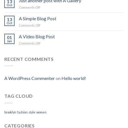
Just another post with A Gallery
13
Flatsome
Oct
on
Comments Off
Just
another
A Simple Blog Post
13
post
Oct
on
Comments Off
with
A
A
Simple
A Video Blog Post
Gallery
01
Blog
Jan
on
Comments Off
Post
A
Video
Blog
RECENT COMMENTS
Post
A WordPress Commenter
on
Hello world!
TAG CLOUD
brooklyn
fashion
style
women
CATEGORIES