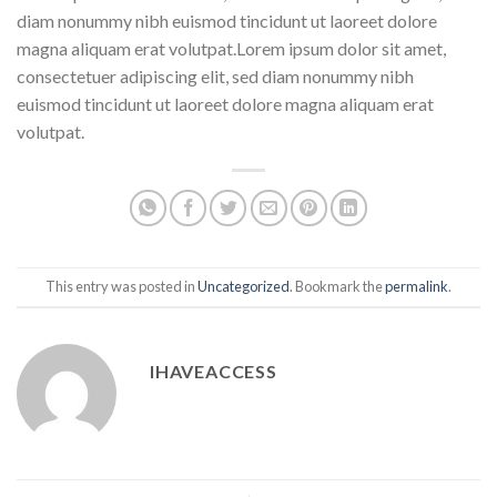
diam nonummy nibh euismod tincidunt ut laoreet dolore
magna aliquam erat volutpat.Lorem ipsum dolor sit amet,
consectetuer adipiscing elit, sed diam nonummy nibh
euismod tincidunt ut laoreet dolore magna aliquam erat
volutpat.
This entry was posted in
Uncategorized
. Bookmark the
permalink
.
IHAVEACCESS