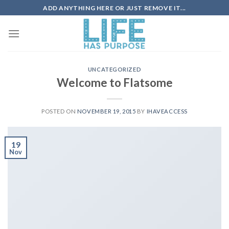
Skip
ADD ANYTHING HERE OR JUST REMOVE IT...
to
content
UNCATEGORIZED
Welcome to Flatsome
POSTED ON
NOVEMBER 19, 2015
BY
IHAVEACCESS
19
Nov