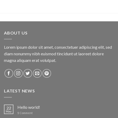
ABOUT US
Lorem ipsum dolor sit amet, consectetuer adipiscing elit, sed
diam nonummy nibh euismod tincidunt ut laoreet dolore
magna aliquam erat volutpat.
LATEST NEWS
Hello world!
22
May
1
Comment