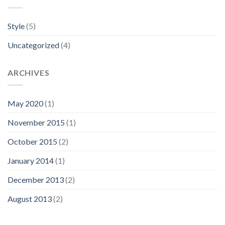
Style
(5)
Uncategorized
(4)
ARCHIVES
May 2020
(1)
November 2015
(1)
October 2015
(2)
January 2014
(1)
December 2013
(2)
August 2013
(2)