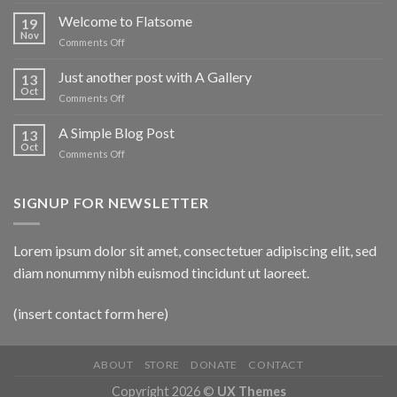
Welcome to Flatsome
19
Nov
on
Comments Off
Welcome
to
Just another post with A Gallery
13
Flatsome
Oct
on
Comments Off
Just
another
A Simple Blog Post
13
post
Oct
on
Comments Off
with
A
A
Simple
Gallery
Blog
SIGNUP FOR NEWSLETTER
Post
Lorem ipsum dolor sit amet, consectetuer adipiscing elit, sed
diam nonummy nibh euismod tincidunt ut laoreet.
(insert contact form here)
ABOUT
STORE
DONATE
CONTACT
Copyright 2026 ©
UX Themes